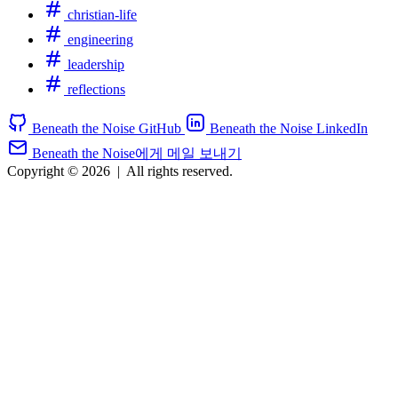
christian-life
engineering
leadership
reflections
Beneath the Noise GitHub
Beneath the Noise LinkedIn
Beneath the Noise에게 메일 보내기
Copyright © 2026
|
All rights reserved.