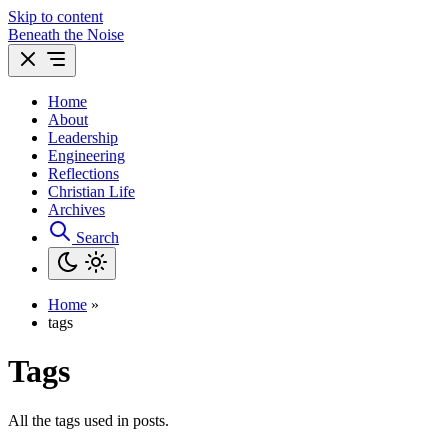
Skip to content
Beneath the Noise
Home
About
Leadership
Engineering
Reflections
Christian Life
Archives
Search
Home
»
tags
Tags
All the tags used in posts.